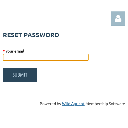
RESET PASSWORD
*
Your email
Log in
Powered by
Wild Apricot
Membership Software